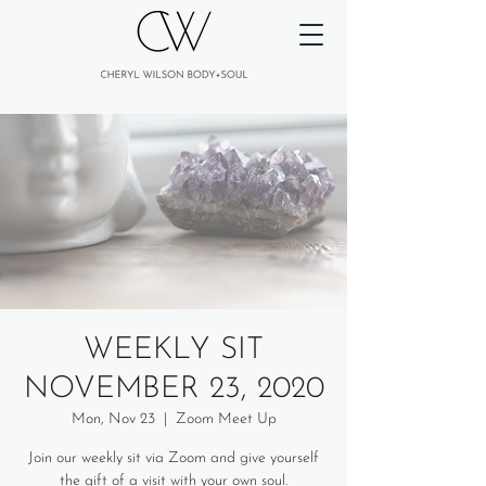
WEEKLY SIT
NOVEMBER 23, 2020
Mon, Nov 23
  |  
Zoom Meet Up
Join our weekly sit via Zoom and give yourself
the gift of a visit with your own soul.