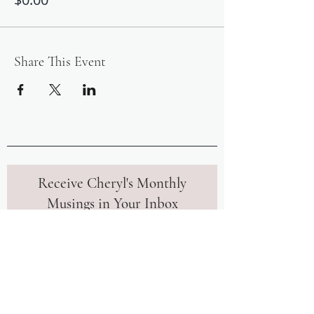
Share This Event
Receive Cheryl's Monthly
Musings in Your Inbox
Join our community to receive monthly
insights and tips from Cheryl to
further your mindfulness journey.
Upon signing up, you'll also instantly
receive her free meditation to help
you calm your mind in uncertain