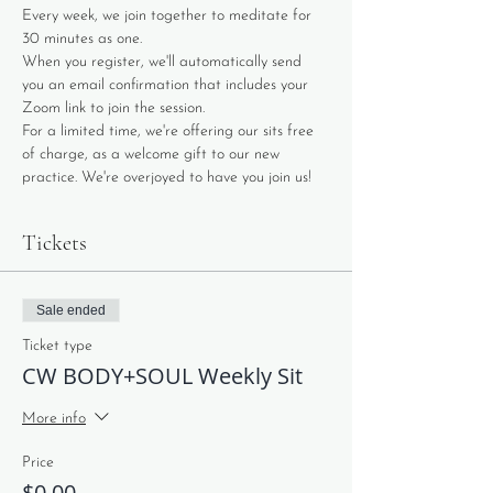
Every week, we join together to meditate for 
30 minutes as one. 
When you register, we'll automatically send 
you an email confirmation that includes your 
Zoom link to join the session. 
For a limited time, we're offering our sits free 
of charge, as a welcome gift to our new 
practice. We're overjoyed to have you join us!
Tickets
Sale ended
Ticket type
CW BODY+SOUL Weekly Sit
More info
Price
$0.00