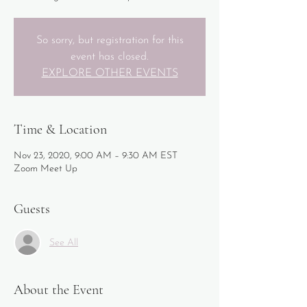
So sorry, but registration for this
event has closed.
EXPLORE OTHER EVENTS
Time & Location
Nov 23, 2020, 9:00 AM – 9:30 AM EST
Zoom Meet Up
Guests
See All
About the Event