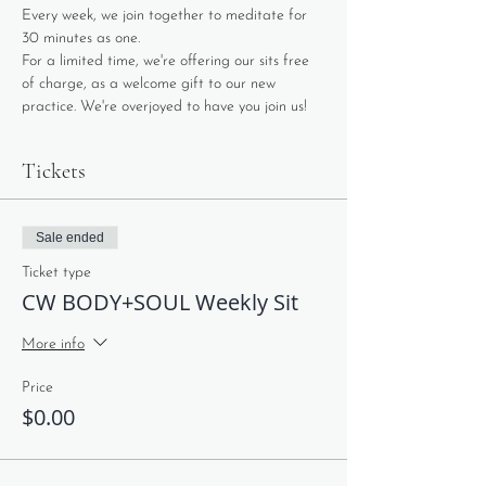
Every week, we join together to meditate for 
30 minutes as one. 
For a limited time, we're offering our sits free 
of charge, as a welcome gift to our new 
practice. We're overjoyed to have you join us!
Tickets
Sale ended
Ticket type
CW BODY+SOUL Weekly Sit
More info
Price
$0.00