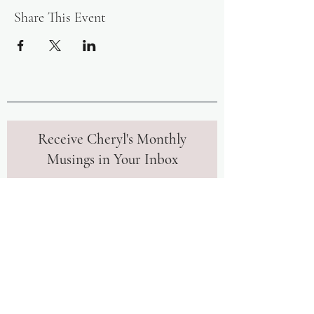
Share This Event
Receive Cheryl's Monthly
Musings in Your Inbox
Join our community to receive monthly
insights and tips from Cheryl to
further your mindfulness journey.
Upon signing up, you'll also instantly
receive her free meditation to help
you calm your mind in uncertain
times.