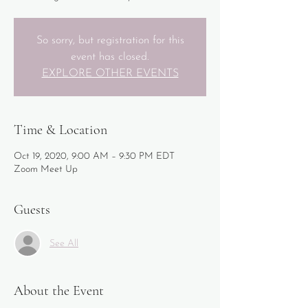
So sorry, but registration for this
event has closed.
EXPLORE OTHER EVENTS
Time & Location
Oct 19, 2020, 9:00 AM – 9:30 PM EDT
Zoom Meet Up
Guests
See All
About the Event