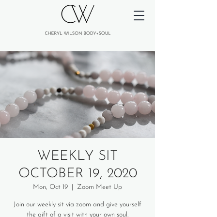
WEEKLY SIT
OCTOBER 19, 2020
Mon, Oct 19
  |  
Zoom Meet Up
Join our weekly sit via zoom and give yourself
the gift of a visit with your own soul.