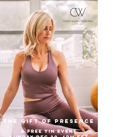
the gift of presence
A free yin event
sunday dec 20, 4PM EST