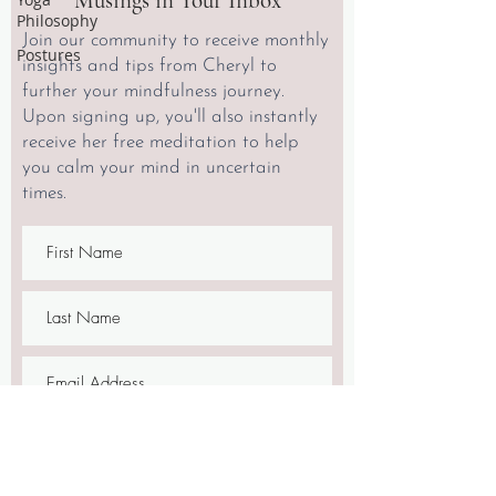
Musings in Your Inbox
Philosophy
Join our community to receive monthly
Postures
insights and tips from Cheryl to
further your mindfulness journey.
Upon signing up, you'll also instantly
receive her free meditation to help
you calm your mind in uncertain
times.
SIGN UP