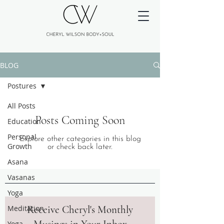
BLOG
Postures
All Posts
Posts Coming Soon
Education
Personal
Explore other categories in this blog
Growth
or check back later.
Asana
Vasanas
Yoga
Meditation
Receive Cheryl's Monthly
Yoga