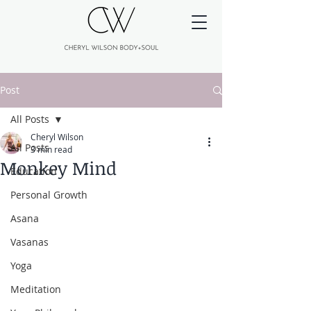
Post
All Posts
Cheryl Wilson
All Posts
3 min read
Monkey Mind
Education
Personal Growth
Asana
Vasanas
Yoga
Meditation