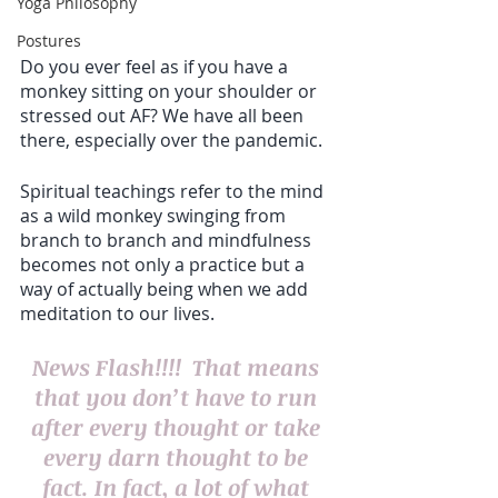
Yoga Philosophy
Postures
Do you ever feel as if you have a 
monkey sitting on your shoulder or 
stressed out AF? We have all been 
there, especially over the pandemic.
Spiritual teachings refer to the mind 
as a wild monkey swinging from 
branch to branch and mindfulness 
becomes not only a practice but a 
way of actually being when we add 
meditation to our lives.
News Flash!!!!  That means 
that you don’t have to run 
after every thought or take 
every darn thought to be 
fact. In fact, a lot of what 