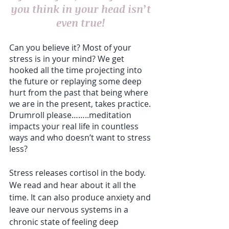
you think in your head isn’t 
even true! 
Can you believe it? Most of your 
stress is in your mind? We get 
hooked all the time projecting into 
the future or replaying some deep 
hurt from the past that being where 
we are in the present, takes practice. 
Drumroll please……..meditation 
impacts your real life in countless 
ways and who doesn’t want to stress 
less?
Stress releases cortisol in the body. 
We read and hear about it all the 
time. It can also produce anxiety and 
leave our nervous systems in a 
chronic state of feeling deep 