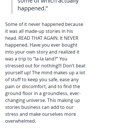
some of which actually 
happened.”
Some of it never happened because 
it was all made-up stories in his 
head. READ THAT AGAIN. It NEVER 
happened. Have you ever bought 
into your own story and realized it 
was a trip to “la-la land?” You 
stressed out for nothing!!! Don’t beat 
yourself up! The mind makes up a lot 
of stuff to keep you safe, ease any 
pain or discomfort, and to find the 
ground floor in a groundless, ever-
changing universe. This making up 
stories business can add to our 
stress and make ourselves more 
overwhelmed.