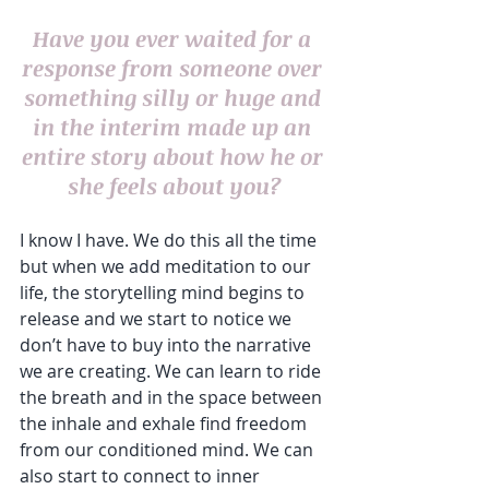
Have you ever waited for a 
response from someone over 
something silly or huge and 
in the interim made up an 
entire story about how he or 
she feels about you?
I know I have. We do this all the time 
but when we add meditation to our 
life, the storytelling mind begins to 
release and we start to notice we 
don’t have to buy into the narrative 
we are creating. We can learn to ride 
the breath and in the space between 
the inhale and exhale find freedom 
from our conditioned mind. We can 
also start to connect to inner 