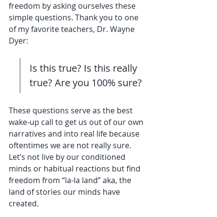
freedom by asking ourselves these 
simple questions. Thank you to one 
of my favorite teachers, Dr. Wayne 
Dyer:
Is this true? Is this really 
true? Are you 100% sure? 
These questions serve as the best 
wake-up call to get us out of our own 
narratives and into real life because 
oftentimes we are not really sure. 
Let’s not live by our conditioned 
minds or habitual reactions but find 
freedom from “la-la land” aka, the 
land of stories our minds have 
created. 