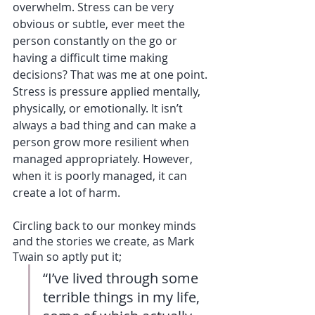
overwhelm. Stress can be very 
obvious or subtle, ever meet the 
person constantly on the go or 
having a difficult time making 
decisions? That was me at one point. 
Stress is pressure applied mentally, 
physically, or emotionally. It isn’t 
always a bad thing and can make a 
person grow more resilient when 
managed appropriately. However, 
when it is poorly managed, it can 
create a lot of harm.
Circling back to our monkey minds 
and the stories we create, as Mark 
Twain so aptly put it;
“I’ve lived through some 
terrible things in my life, 