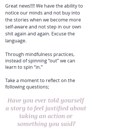
Great news!!!! We have the ability to 
notice our minds and not buy into 
the stories when we become more 
self-aware and not step in our own 
shit again and again. Excuse the 
language. 
Through mindfulness practices, 
instead of spinning “out” we can 
learn to spin “in.”
Take a moment to reflect on the 
following questions;
Have you ever told yourself 
a story to feel justified about 
taking an action or 
something you said?