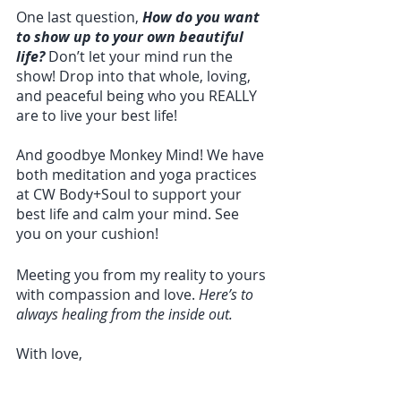
One last question, 
How do you want 
to show up to your own beautiful 
life?
 Don’t let your mind run the 
show! Drop into that whole, loving, 
and peaceful being who you REALLY 
are to live your best life!
And goodbye Monkey Mind! We have 
both meditation and yoga practices 
at CW Body+Soul to support your 
best life and calm your mind. See 
you on your cushion!
Meeting you from my reality to yours 
with compassion and love. 
Here’s to 
always healing from the inside out. 
With love, 