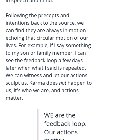
in speech and mind. 
Following the precepts and 
intentions back to the source, we 
can find they are always in motion 
echoing that circular motion of our 
lives. For example, if I say something 
to my son or family member, I can 
see the feedback loop a few days 
later when what I said is repeated.  
We can witness and let our actions 
sculpt us. Karma does 
not
 happen to 
us, it's who we are, and actions 
matter.
WE are the 
feedback loop. 
Our actions 