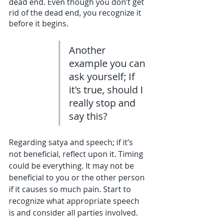
dead end. Even though you don’t get 
rid of the dead end, you recognize it 
before it begins. 
Another 
example you can 
ask yourself; If 
it's true, should I 
really stop and 
say this?
Regarding satya and speech; if it’s 
not beneficial, reflect upon it. Timing 
could be everything. It may not be 
beneficial to you or the other person 
if it causes so much pain. Start to 
recognize what appropriate speech 
is and consider all parties involved. 