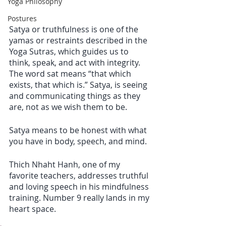
Yoga Philosophy
Postures
Satya or truthfulness is one of the 
yamas or restraints described in the 
Yoga Sutras, which guides us to 
think, speak, and act with integrity. 
The word sat means “that which 
exists, that which is.” Satya, is seeing 
and communicating things as they 
are, not as we wish them to be. 
Satya means to be honest with what 
you have in body, speech, and mind. 
Thich Nhaht Hanh, one of my 
favorite teachers, addresses truthful 
and loving speech in his mindfulness 
training. Number 9 really lands in my 
heart space.