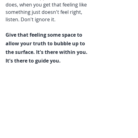
does, when you get that feeling like 
something just doesn't feel right, 
listen. Don't ignore it.
Give that feeling some space to 
allow your truth to bubble up to 
the surface. It's there within you. 
It's there to guide you.
P.S. If you're interested in developing 
your truth muscles through yoga 
therapy and life coaching, contact 
me 
HERE
. I would be honored to 
support you.
With love,