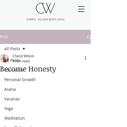
Post
All Posts
Cheryl Wilson
All Posts
4 min read
Become Honesty
Education
Personal Growth
Asana
Vasanas
Yoga
Meditation