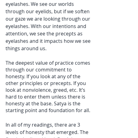
eyelashes. We see our worlds 
through our eyelids, but if we soften 
our gaze we are looking through our 
eyelashes. With our intentions and 
attention, we see the precepts as 
eyelashes and it impacts how we see 
things around us. 
The deepest value of practice comes 
through our commitment to 
honesty. If you look at any of the 
other principles or precepts. If you 
look at nonviolence, greed, etc. It’s 
hard to enter them unless there is 
honesty at the base. Satya is the 
starting point and foundation for all. 
In all of my readings, there are 3 
levels of honesty that emerged. The 