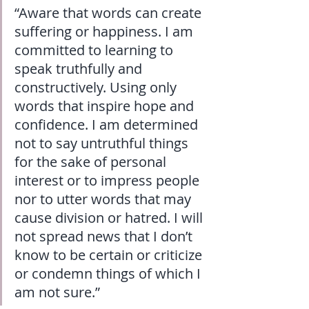
“Aware that words can create 
suffering or happiness. I am 
committed to learning to 
speak truthfully and 
constructively. Using only 
words that inspire hope and 
confidence. I am determined 
not to say untruthful things 
for the sake of personal 
interest or to impress people 
nor to utter words that may 
cause division or hatred. I will 
not spread news that I don’t 
know to be certain or criticize 
or condemn things of which I 
am not sure.”