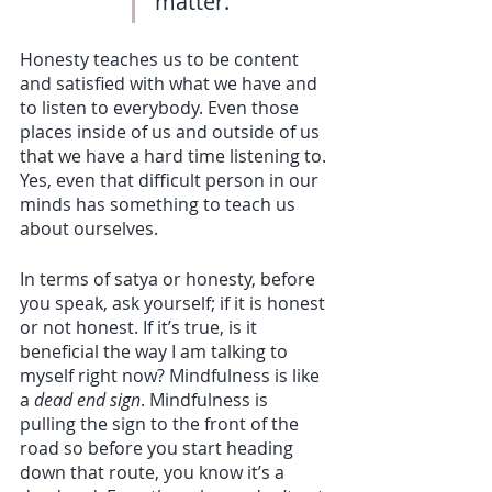
matter.
Honesty teaches us to be content 
and satisfied with what we have and 
to listen to everybody. Even those 
places inside of us and outside of us 
that we have a hard time listening to. 
Yes, even that difficult person in our 
minds has something to teach us 
about ourselves. 
In terms of satya or honesty, before 
you speak, ask yourself; if it is honest 
or not honest. If it’s true, is it 
beneficial the way I am talking to 
myself right now? Mindfulness is like 
a 
dead end sign
. Mindfulness is 
pulling the sign to the front of the 
road so before you start heading 
down that route, you know it’s a 