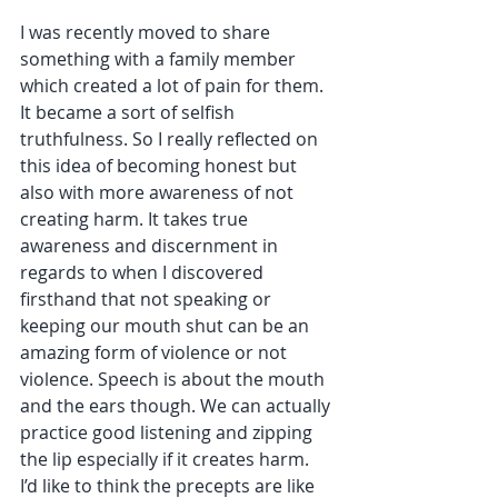
I was recently moved to share 
something with a family member 
which created a lot of pain for them. 
It became a sort of selfish 
truthfulness. So I really reflected on 
this idea of becoming honest but 
also with more awareness of not 
creating harm. It takes true 
awareness and discernment in 
regards to when I discovered 
firsthand that not speaking or 
keeping our mouth shut can be an 
amazing form of violence or not 
violence. Speech is about the mouth 
and the ears though. We can actually 
practice good listening and zipping 
the lip especially if it creates harm.  
I’d like to think the precepts are like 