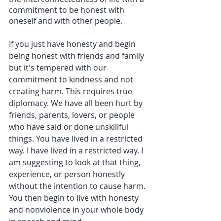
commitment to be honest with 
oneself and with other people.
If you just have honesty and begin 
being honest with friends and family 
but it's tempered with our 
commitment to kindness and not 
creating harm. This requires true 
diplomacy. We have all been hurt by 
friends, parents, lovers, or people 
who have said or done unskillful 
things. You have lived in a restricted 
way. I have lived in a restricted way. I 
am suggesting to look at that thing, 
experience, or person honestly 
without the intention to cause harm. 
You then begin to live with honesty 
and nonviolence in your whole body 