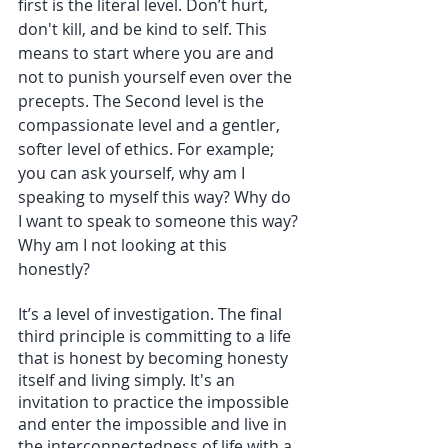
first is the literal level. Don’t hurt, 
don't kill, and be kind to self. This 
means to start where you are and 
not to punish yourself even over the 
precepts. The Second level is the 
compassionate level and a gentler, 
softer level of ethics. For example; 
you can ask yourself, why am I 
speaking to myself this way? Why do 
I want to speak to someone this way? 
Why am I not looking at this 
honestly?
It’s a level of investigation. The final 
third principle is committing to a life 
that is honest by becoming honesty 
itself and living simply. It's an 
invitation to practice the impossible 
and enter the impossible and live in 
the interconnectedness of life with a 