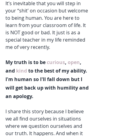
It’s inevitable that you will step in 
your “shit’ on occasion but welcome 
to being human. You are here to 
learn from your classroom of life. It 
is NOT good or bad. It just is as a 
special teacher in my life reminded 
me of very recently. 
My truth is to be 
curious
, 
open
, 
and 
kind
 to the best of my ability. 
I'm human so I'll fall down but I 
will get back up with humility and 
an apology.
I share this story because I believe 
we all find ourselves in situations 
where we question ourselves and 
our truth. It happens. And when it 