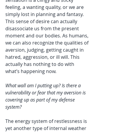
feeling, a wanting quality, or we are 
simply lost in planning and fantasy. 
This sense of desire can actually 
disassociate us from the present 
moment and our bodies. As humans, 
we can also recognize the qualities of 
aversion, judging, getting caught in 
hatred, aggression, or ill will. This 
actually has nothing to do with 
what’s happening now. 
What wall am I putting up? Is there a 
vulnerability or fear that my aversion is 
covering up as part of my defense 
system?
The energy system of restlessness is 
yet another type of internal weather 