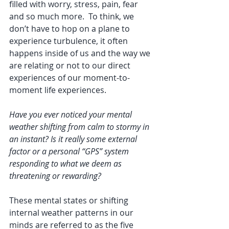
filled with worry, stress, pain, fear 
and so much more.  To think, we 
don’t have to hop on a plane to 
experience turbulence, it often 
happens inside of us and the way we 
are relating or not to our direct 
experiences of our moment-to-
moment life experiences.
Have you ever noticed your mental 
weather shifting from calm to stormy in 
an instant? Is it really some external 
factor or a personal “GPS” system 
responding to what we deem as 
threatening or rewarding? 
These mental states or shifting 
internal weather patterns in our 
minds are referred to as the five 