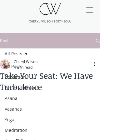
Post
All Posts
Cheryl Wilson
All Posts
4 min read
Take Your Seat: We Have
Education
Turbulence
Personal Growth
Asana
Vasanas
Yoga
Meditation