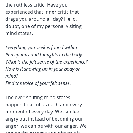
the ruthless critic. Have you 
experienced that inner critic that 
drags you around all day? Hello, 
doubt, one of my personal visiting 
mind states. 
Everything you seek is found within. 
Perceptions and thoughts in the body.
What is the felt sense of the experience? 
How is it showing up in your body or 
mind?
Find the voice of your felt sense. 
The ever-shifting mind states 
happen to all of us each and every 
moment of every day. We can feel 
angry but instead of becoming our 
anger, we can be with our anger. We 
can be the witness and observe it 