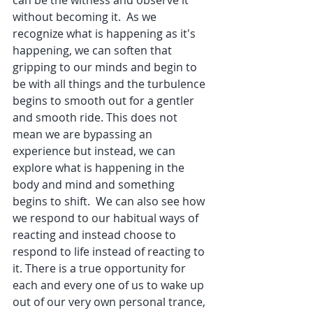
without becoming it.  As we 
recognize what is happening as it's 
happening, we can soften that 
gripping to our minds and begin to 
be with all things and the turbulence 
begins to smooth out for a gentler 
and smooth ride. This does not 
mean we are bypassing an 
experience but instead, we can 
explore what is happening in the 
body and mind and something 
begins to shift.  We can also see how 
we respond to our habitual ways of 
reacting and instead choose to 
respond to life instead of reacting to 
it. There is a true opportunity for 
each and every one of us to wake up 
out of our very own personal trance, 