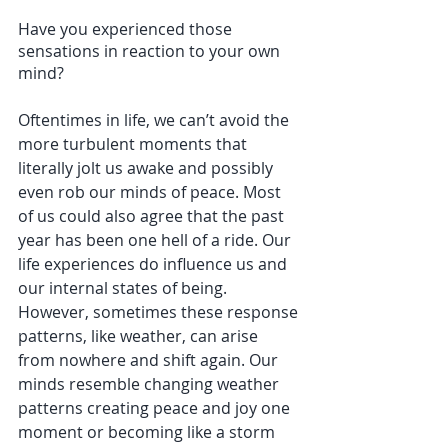
Have you experienced those 
sensations in reaction to your own 
mind? 
Oftentimes in life, we can’t avoid the 
more turbulent moments that 
literally jolt us awake and possibly 
even rob our minds of peace. Most 
of us could also agree that the past 
year has been one hell of a ride. Our 
life experiences do influence us and 
our internal states of being. 
However, sometimes these response 
patterns, like weather, can arise 
from nowhere and shift again. Our 
minds resemble changing weather 
patterns creating peace and joy one 
moment or becoming like a storm 