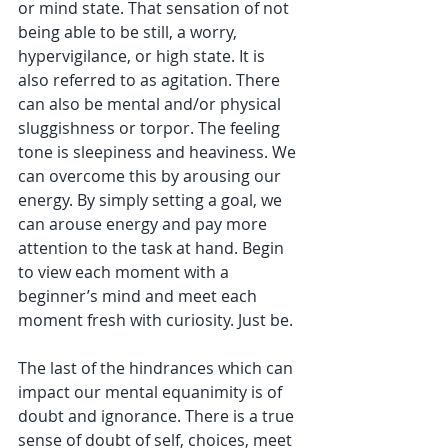
or mind state. That sensation of not 
being able to be still, a worry, 
hypervigilance, or high state. It is 
also referred to as agitation. There 
can also be mental and/or physical 
sluggishness or torpor. The feeling 
tone is sleepiness and heaviness. We 
can overcome this by arousing our 
energy. By simply setting a goal, we 
can arouse energy and pay more 
attention to the task at hand. Begin 
to view each moment with a 
beginner’s mind and meet each 
moment fresh with curiosity. Just be.
The last of the hindrances which can 
impact our mental equanimity is of 
doubt and ignorance. There is a true 
sense of doubt of self, choices, meet 