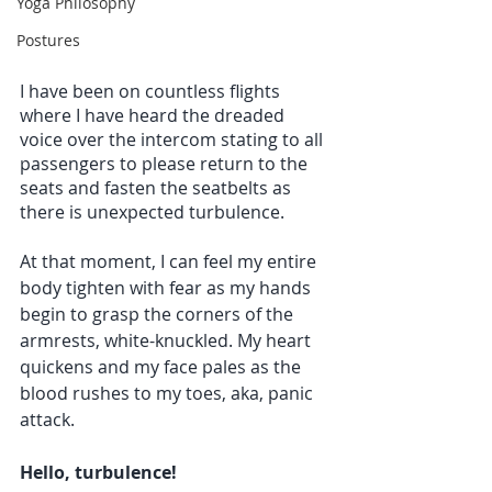
Yoga Philosophy
Postures
I have been on countless flights 
where I have heard the dreaded 
voice over the intercom stating to all 
passengers to please return to the 
seats and fasten the seatbelts as 
there is unexpected turbulence.
At that moment, I can feel my entire 
body tighten with fear as my hands 
begin to grasp the corners of the 
armrests, white-knuckled. My heart 
quickens and my face pales as the 
blood rushes to my toes, aka, panic 
attack. 
Hello, turbulence!  