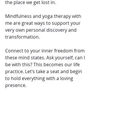
the place we get lost in. 
Mindfulness and yoga therapy with 
me are great ways to support your 
very own personal discovery and 
transformation. 
Connect to your inner freedom from 
these mind states. Ask yourself, can I 
be with this? This becomes our life 
practice. Let’s take a seat and begin 
to hold everything with a loving 
presence. 
Here’s to sunny skies and smooth 
rides!
#yogatherapy
#attachment