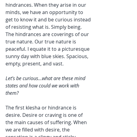
hindrances. When they arise in our 
minds, we have an opportunity to 
get to know it and be curious instead 
of resisting what is. Simply being. 
The hindrances are coverings of our 
true nature. Our true nature is 
peaceful. I equate it to a picturesque 
sunny day with blue skies. Spacious, 
empty, present, and vast.
Let’s be curious...what are these mind 
states and how could we work with 
them?
The first klesha or hindrance is 
desire. Desire or craving is one of 
the main causes of suffering. When 
we are filled with desire, the 
sensation is a clingy and sticky 